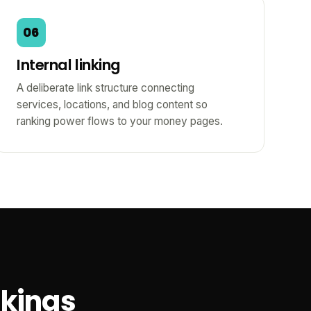
06
Internal linking
A deliberate link structure connecting
services, locations, and blog content so
ranking power flows to your money pages.
nkings