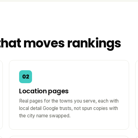
that moves rankings
02
Location pages
Real pages for the towns you serve, each with
local detail Google trusts, not spun copies with
the city name swapped.