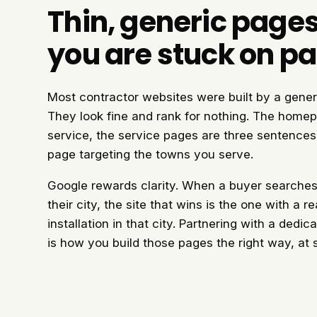
Thin, generic page
you are stuck on p
Most contractor websites were built by a gener
They look fine and rank for nothing. The homep
service, the service pages are three sentences 
page targeting the towns you serve.
Google rewards clarity. When a buyer searches m
their city, the site that wins is the one with a 
installation in that city. Partnering with a dedi
is how you build those pages the right way, at 