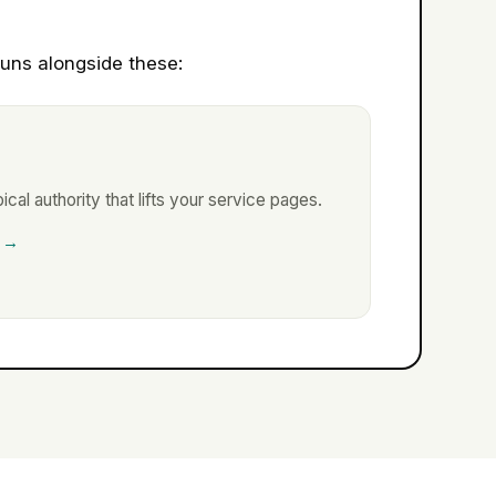
uns alongside these:
ical authority that lifts your service pages.
 →