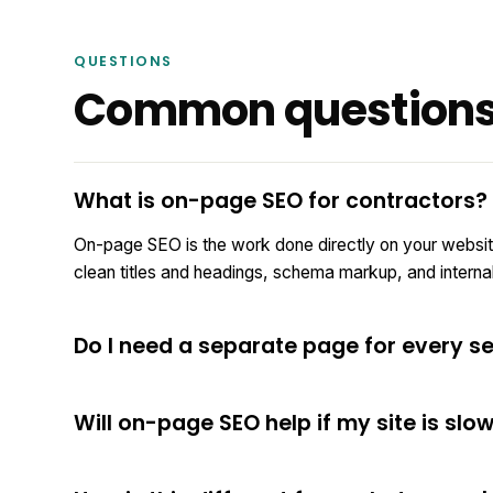
QUESTIONS
Common question
What is on-page SEO for contractors?
On-page SEO is the work done directly on your websit
clean titles and headings, schema markup, and internal l
Do I need a separate page for every se
Will on-page SEO help if my site is slo