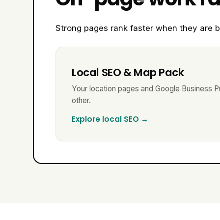
Strong pages rank faster when they are b
Local SEO & Map Pack
Your location pages and Google Business Pr
other.
Explore local SEO →