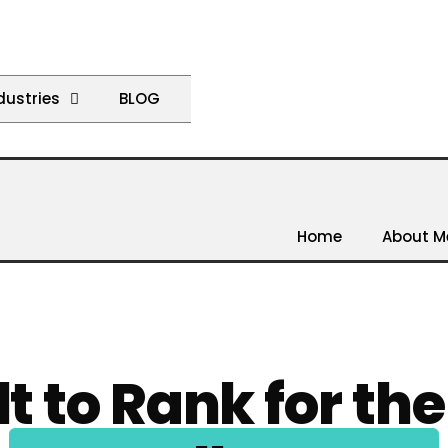
dustries
BLOG
Home
About M
lt to Rank for th