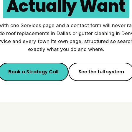
Actually Want
 with one Services page and a contact form will never r
do roof replacements in Dallas or gutter cleaning in D
rvice and every town its own page, structured so sear
exactly what you do and where.
Book a Strategy Call
See the full system