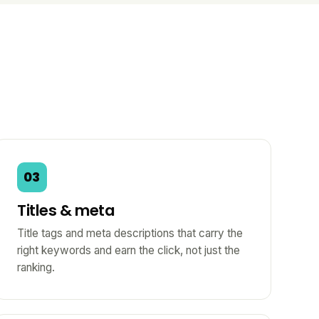
03
Titles & meta
Title tags and meta descriptions that carry the
right keywords and earn the click, not just the
ranking.