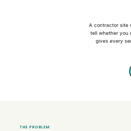
A contractor site
tell whether you 
gives every se
THE PROBLEM