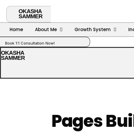
OKASHA
SAMMER
Home
About Me
Growth System
In
Book 1:1 Consultation Now!
OKASHA
SAMMER
Pages Bui