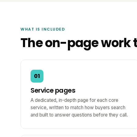
WHAT IS INCLUDED
The on-page work 
01
Service pages
A dedicated, in-depth page for each core
service, written to match how buyers search
and built to answer questions before they call.