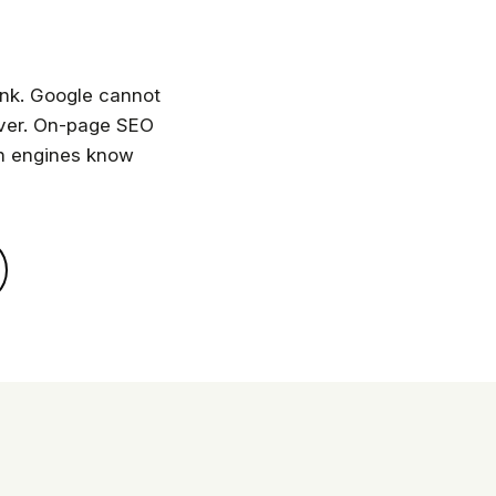
ank. Google cannot
enver. On-page SEO
ch engines know