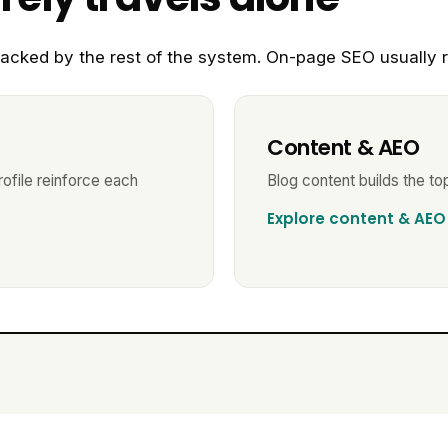
acked by the rest of the system. On-page SEO usually r
Content & AEO
ofile reinforce each
Blog content builds the top
Explore content & AEO