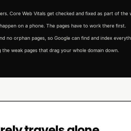
rs. Core Web Vitals get checked and fixed as part of the 
happen on a phone. The pages have to work there first.
nd no orphan pages, so Google can find and index everyth
g the weak pages that drag your whole domain down.
ely travels alone