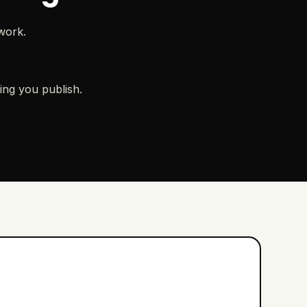
work.
ing you publish.