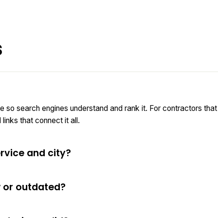
s
e so search engines understand and rank it. For contractors tha
inks that connect it all.
rvice and city?
w or outdated?