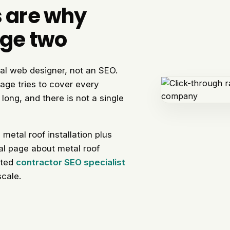
s are why
age two
al web designer, not an SEO.
age tries to cover every
long, and there is not a single
etal roof installation plus
real page about metal roof
cated
contractor SEO specialist
scale.