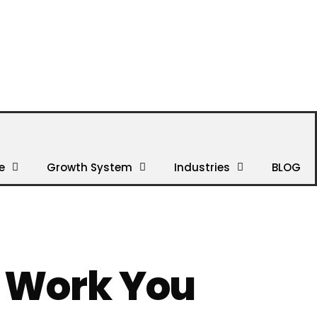
e
Growth System
Industries
BLOG
e Work You