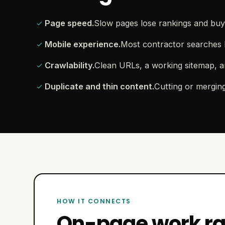
Page speed.
Slow pages lose rankings and buye
Mobile experience.
Most contractor searches 
Crawlability.
Clean URLs, a working sitemap, a
Duplicate and thin content.
Cutting or mergin
HOW IT CONNECTS
On-page work rar