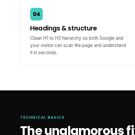
04
Headings & structure
Clean H1 to H3 hierarchy so both Google and
your visitor can scan the page and understand
it in seconds.
TECHNICAL BASICS
The unglamorous fix