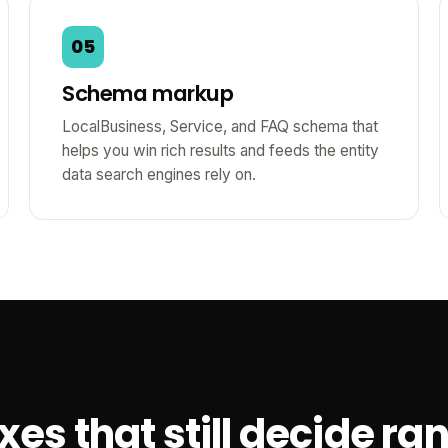
05
Schema markup
LocalBusiness, Service, and FAQ schema that
helps you win rich results and feeds the entity
data search engines rely on.
es that still decide ra