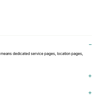
t means dedicated service pages, location pages,