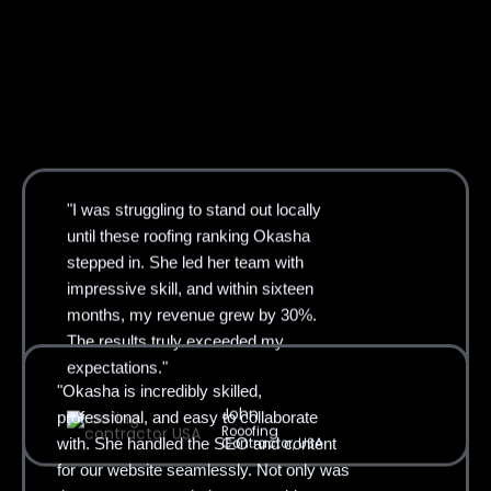
"I was struggling to stand out locally
until these roofing ranking Okasha
stepped in. She led her team with
impressive skill, and within sixteen
months, my revenue grew by 30%.
The results truly exceeded my
"Okasha is incredibly skilled,
expectations."
professional, and easy to collaborate
John
with. She handled the SEO and content
Rooofing
for our website seamlessly. Not only was
Contractor, USA
the process smooth, but our rankings