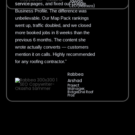
Jawad
Business Profile. The difference was
CEO (Hosteza)
unbelievable. Our Map Pack rankings
went up, traffic doubled, and we closed
more booked jobs in 8 weeks than the
previous 6 months. The content she
wrote actually converts — customers
mention it on calls. Highly recommended
for any roofing contractor."
Rabbea
Arshad
Project
Manager,
RidgeLine Roof
Pros