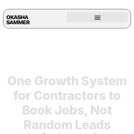
OKASHA
SAMMER
One Growth System
for Contractors to
Book Jobs, Not
Random Leads