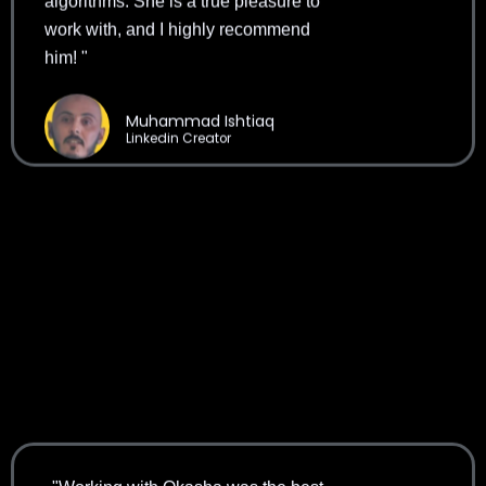
work with, and I highly recommend
him! "
Muhammad Ishtiaq
Linkedin Creator