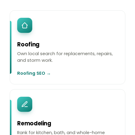
Roofing
Own local search for replacements, repairs,
and storm work.
Roofing SEO →
Remodeling
Rank for kitchen, bath, and whole-home