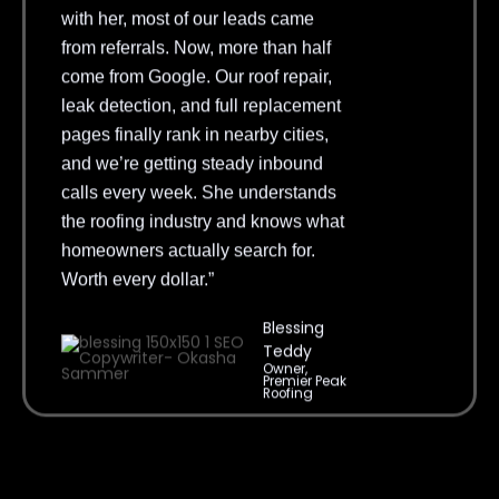
from referrals. Now, more than half
come from Google. Our roof repair,
leak detection, and full replacement
pages finally rank in nearby cities,
and we’re getting steady inbound
calls every week. She understands
the roofing industry and knows what
homeowners actually search for.
Worth every dollar.”
Blessing
Teddy
Owner,
Premier Peak
Roofing