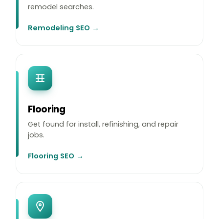
remodel searches.
Remodeling SEO →
Flooring
Get found for install, refinishing, and repair
jobs.
Flooring SEO →