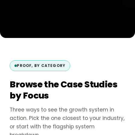
PROOF, BY CATEGORY
Browse the Case Studies
by Focus
Three ways to see the growth system in
action. Pick the one closest to your industry,
or start with the flagship system