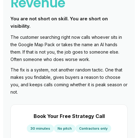
Revenue
You are not short on skill. You are short on
visibility.
The customer searching right now calls whoever sits in
the Google Map Pack or takes the name an AI hands
them. If that is not you, the job goes to someone else.
Often someone who does worse work.
The fix is a system, not another random tactic. One that
makes you findable, gives buyers a reason to choose
you, and keeps calls coming whether it is peak season or
not.
Book Your Free Strategy Call
30 minutes
No pitch
Contractors only