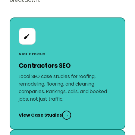
breakdown.
NICHE FOCUS
Contractors SEO
Local SEO case studies for roofing,
remodeling, flooring, and cleaning
companies. Rankings, calls, and booked
jobs, not just traffic.
View Case Studies
→