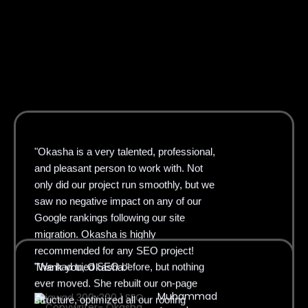
"Okasha is a very talented, professional,
and pleasant person to work with. Not
only did our project run smoothly, but we
saw no negative impact on any of our
Google rankings following our site
migration. Okasha is highly
"We had tried SEO before, but nothing
recommended for any SEO project!
ever moved. She rebuilt our on-page
Thank you, Okasha."
structure, optimized all our roofing
Muhammad
service pages, and fixed our Google