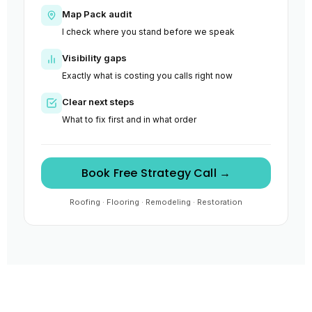
Map Pack audit
I check where you stand before we speak
Visibility gaps
Exactly what is costing you calls right now
Clear next steps
What to fix first and in what order
Book Free Strategy Call →
Roofing · Flooring · Remodeling · Restoration