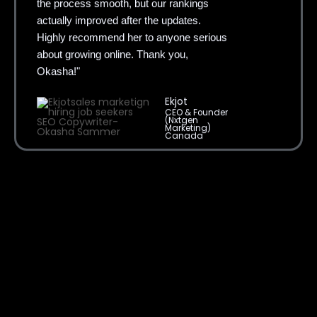
actually improved after the updates.
Highly recommend her to anyone serious
about growing online. Thank you,
Okasha!"
Ekjot
CEO & Founder
(Nxtgen
Marketing)
Canada