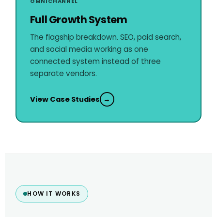
OMNICHANNEL
Full Growth System
The flagship breakdown. SEO, paid search,
and social media working as one
connected system instead of three
separate vendors.
View Case Studies
→
HOW IT WORKS