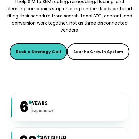
I help $1M to $5M roofing, remodeling, flooring, and
cleaning companies stop chasing random leads and start
filling their schedule from search. Local SEO, content, and
conversion work together, not as three disconnected
vendors.
Book a Strategy Call
See the Growth System
6
+
YEARS
Experience
+
SATISFIED