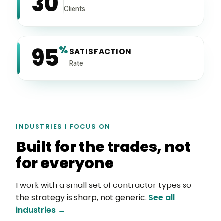
30
Clients
95
%
SATISFACTION
Rate
INDUSTRIES I FOCUS ON
Built for the trades, not
for everyone
I work with a small set of contractor types so
the strategy is sharp, not generic.
See all
industries →