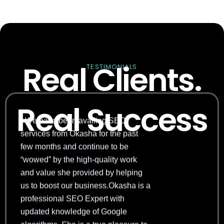
Real Clients.
TESTIMONIALS
Real Success
“ We have been availing SEO
services from Okasha for the past
few months and continue to be
“wowed” by the high-quality work
and value she provided by helping
us to boost our business.Okasha is a
professional SEO Expert with
updated knowledge of Google
algorithms. She is a true pleasure to