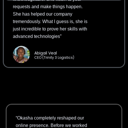
She has helped our company
tremendously. What I guess is, she is
just incredible to prove her skills with
advanced technologies”
Abigail Veal
CEO (Trinity 3 Logistics)
“Okasha completely reshaped our
online presence. Before we worked
with her, most of our leads came