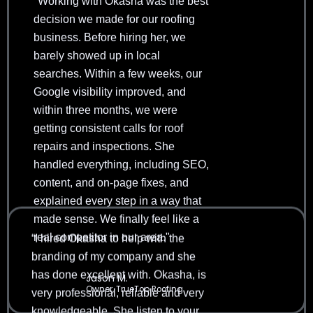
"Working with Okasha was the best
decision we made for our roofing
business. Before hiring her, we
barely showed up in local
searches. Within a few weeks, our
Google visibility improved, and
within three months, we were
getting consistent calls for roof
repairs and inspections. She
handled everything, including SEO,
content, and on-page fixes, and
explained every step in a way that
“I hired Okasha to help with the
made sense. We finally feel like a
branding of my company and she
real competitor in our area."
has done excellent with. Okasha, is
very professional, reliable and very
Jason M.
knowledgeable. She listen to your
Owner, TrueTop Roofing
requests and make things happen.