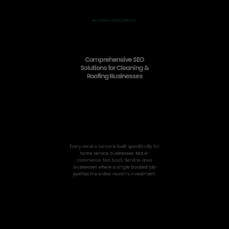
MY ORGANIC LEADS SERVICES
Comprehensive SEO
Solutions for Cleaning &
Roofing Businesses
Every service below is built specifically for
home service businesses. Not e-
commerce. Not SaaS. Service-area
businesses where a single booked job
justifies the entire month’s investment.