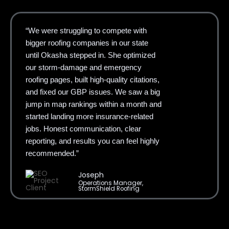
“We were struggling to compete with
bigger roofing companies in our state
until Okasha stepped in. She optimized
our storm-damage and emergency
roofing pages, built high-quality citations,
and fixed our GBP issues. We saw a big
jump in map rankings within a month and
started landing more insurance-related
jobs. Honest communication, clear
reporting, and results you can feel highly
recommended.”
Joseph
Operations Manager,
StormShield Roofing