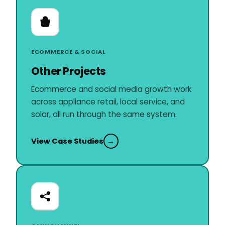
ECOMMERCE & SOCIAL
Other Projects
Ecommerce and social media growth work
across appliance retail, local service, and
solar, all run through the same system.
View Case Studies
→