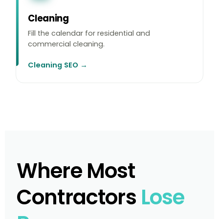
Cleaning
Fill the calendar for residential and
commercial cleaning.
Cleaning SEO →
Where Most
Contractors
Lose